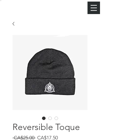
Reversible Toque
Regular
Sale
 CA$25.00 
CA$17.50